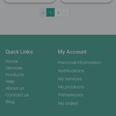
Register
Login
‹
1
2
›
Quick Links
My Account
Home
Personal information
Services
Notifications
Products
My services
Help
My products
About us
Contact us
Preferences
Blog
My orders