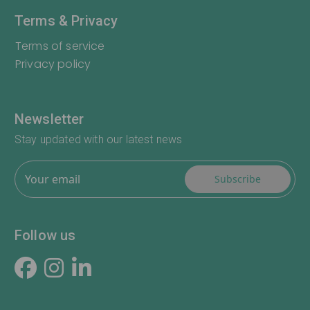
Terms & Privacy
Terms of service
Privacy policy
Newsletter
Stay updated with our latest news
Subscribe
Follow us