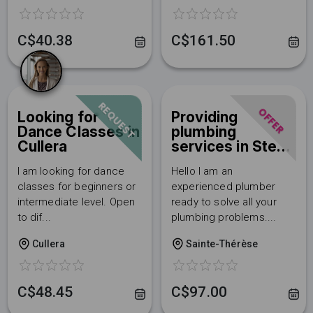
C$40.38
C$161.50
REQUEST
OFFER
Looking for
Providing
Dance Classes in
plumbing
Cullera
services in Ste-
Therese
I am looking for dance
Hello I am an
Discover Servixi now and
classes for beginners or
experienced plumber
intermediate level. Open
ready to solve all your
don't miss any
to dif...
plumbing problems....
opportunity!
Cullera
Sainte-Thérèse
👉 Sign up to access the best
services and gain visibility by
C$48.45
C$97.00
offering your own.