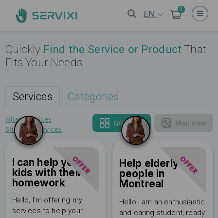
0
EN
Quickly
Find the Service or Product
That
Fits Your Needs
Services
Categories
Filter Services
Grid view
Map view
Show all services
OFFER
OFFER
I can help your
Help elderly
kids with their
people in
homework
Montreal
Hello, I'm offering my
Hello I am an enthusiastic
services to help your
and caring student, ready