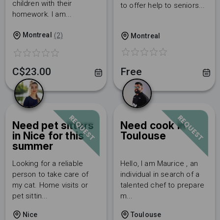
children with their
to offer help to seniors...
homework. I am...
Montreal
(2)
Montreal
Free
C$23.00
REQUEST
REQUEST
Need pet sitters
Need cook in
in Nice for this
Toulouse
summer
Looking for a reliable
Hello, I am Maurice , an
person to take care of
individual in search of a
my cat. Home visits or
talented chef to prepare
pet sittin...
m...
Nice
Toulouse