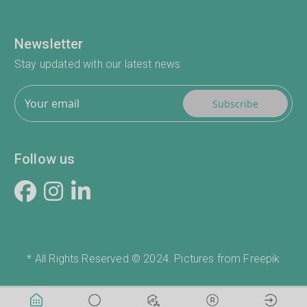
Newsletter
Stay updated with our latest news
Subscribe
Follow us
* All Rights Reserved © 2024. Pictures from Freepik