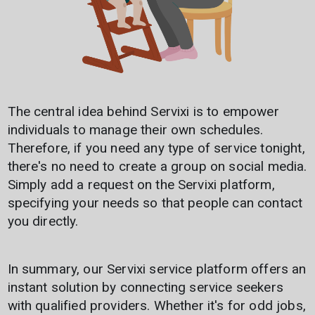
The central idea behind Servixi is to empower
individuals to manage their own schedules.
Therefore, if you need any type of service tonight,
Discover Servixi now and
there's no need to create a group on social media.
don't miss any
Simply add a request on the Servixi platform,
opportunity!
specifying your needs so that people can contact
you directly.
👉 Sign up to access the best
services and gain visibility by
offering your own.
In summary, our Servixi service platform offers an
instant solution by connecting service seekers
with qualified providers. Whether it's for odd jobs,
Register
Login