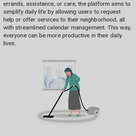
errands, assistance, or care, the platform aims to
simplify daily life by allowing users to request
help or offer services to their neighborhood, all
with streamlined calendar management. This way,
everyone can be more productive in their daily
lives.