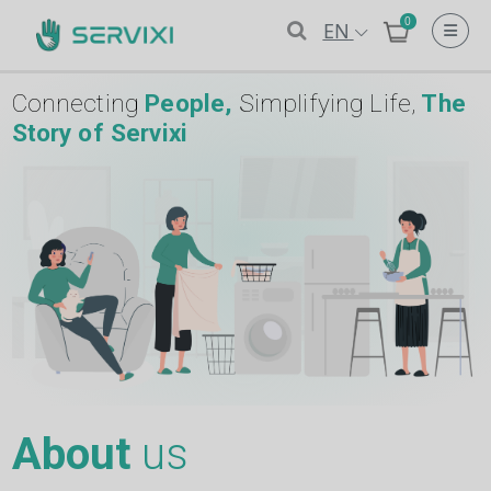
0
EN
Connecting
People,
Simplifying Life,
The
Story of Servixi
About
us