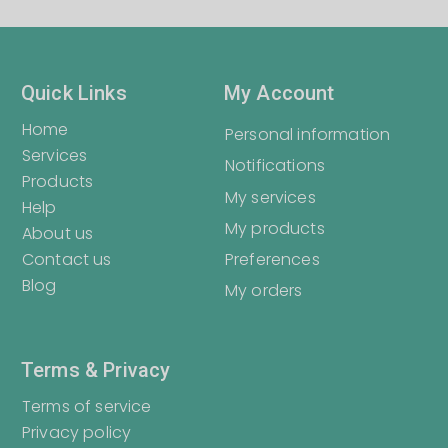
Quick Links
My Account
Home
Personal information
Services
Notifications
Products
My services
Help
My products
About us
Contact us
Preferences
Blog
My orders
Terms & Privacy
Terms of service
Privacy policy