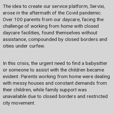
The idea to create our service platform, Servixi,
arose in the aftermath of the Covid pandemic.
Over 100 parents from our daycare, facing the
challenge of working from home with closed
daycare facilities, found themselves without
assistance, compounded by closed borders and
cities under curfew.
In this crisis, the urgent need to find a babysitter
or someone to assist with the children became
evident. Parents working from home were dealing
with messy houses and constant demands from
their children, while family support was
unavailable due to closed borders and restricted
city movement.