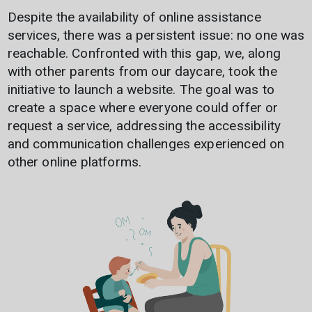
Despite the availability of online assistance
services, there was a persistent issue: no one was
reachable. Confronted with this gap, we, along
with other parents from our daycare, took the
initiative to launch a website. The goal was to
create a space where everyone could offer or
request a service, addressing the accessibility
and communication challenges experienced on
other online platforms.