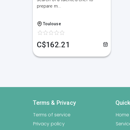
prepare m...
Toulouse
C$162.21
Terms & Privacy
Quick
Terms of service
Home
Privacy policy
Servic