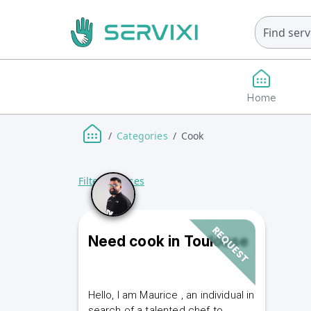
Home
Categories
Cook
Filter Services
REQUEST
Need cook in Toulouse
Hello, I am Maurice , an individual in
search of a talented chef to