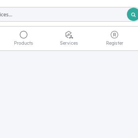
Products
Services
Register