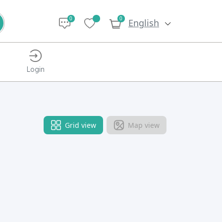
0
0
English
Login
Grid view
Map view