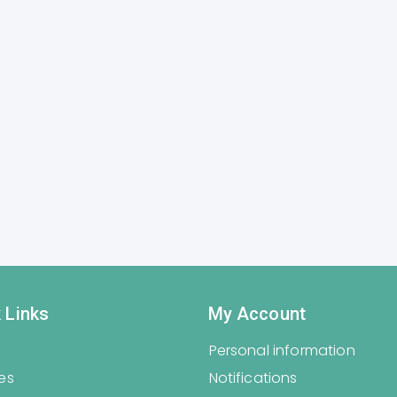
 Links
My Account
Personal information
es
Notifications