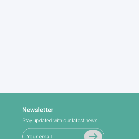
Newsletter
Stay updated with our latest news