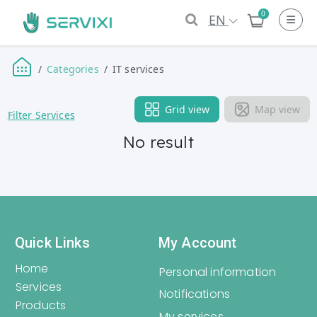
0
EN
Categories
IT services
Grid view
Map view
Filter Services
No result
Quick Links
My Account
Home
Personal information
Services
Notifications
Products
My services