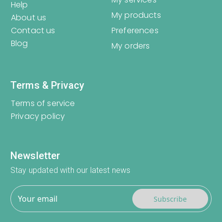
Help
My products
About us
Contact us
Preferences
Blog
My orders
Terms & Privacy
Terms of service
Privacy policy
Newsletter
Stay updated with our latest news
Subscribe