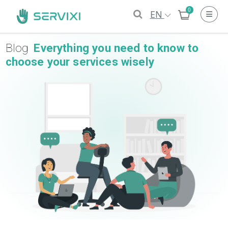
0
EN
Blog
Everything you need to know to
choose your services wisely