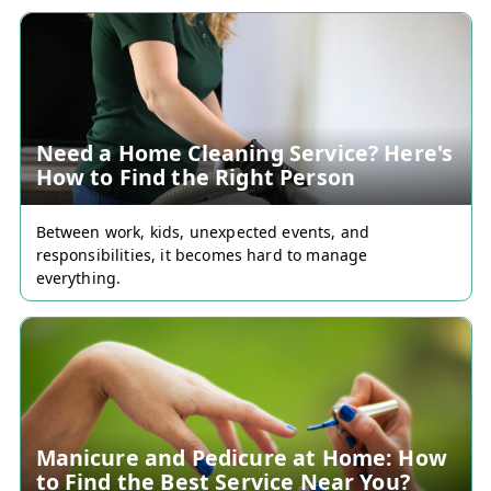
Need a Home Cleaning Service? Here's
How to Find the Right Person
Between work, kids, unexpected events, and
responsibilities, it becomes hard to manage
everything.
Manicure and Pedicure at Home: How
to Find the Best Service Near You?