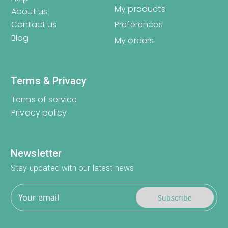
My products
About us
Contact us
Preferences
Blog
My orders
Terms & Privacy
Terms of service
Privacy policy
Newsletter
Stay updated with our latest news
Subscribe