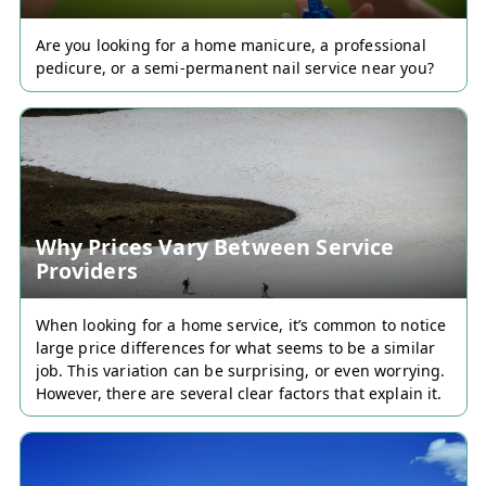
Are you looking for a home manicure, a professional
pedicure, or a semi-permanent nail service near you?
Why Prices Vary Between Service
Providers
Discover Servixi now and
When looking for a home service, it’s common to notice
large price differences for what seems to be a similar
don't miss any
job. This variation can be surprising, or even worrying.
opportunity!
However, there are several clear factors that explain it.
👉 Sign up to access the best
services and gain visibility by