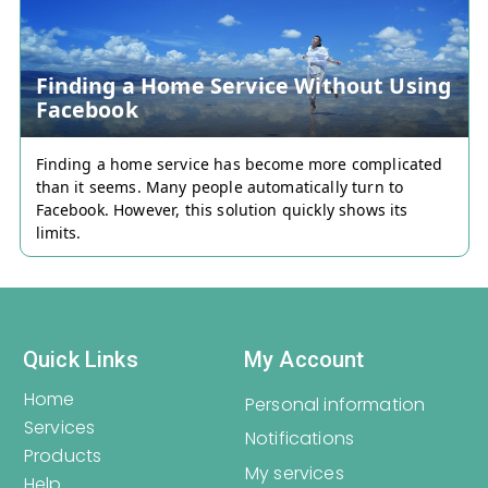
offering your own.
Finding a Home Service Without Using
Register
Login
Facebook
Finding a home service has become more complicated
than it seems. Many people automatically turn to
Facebook. However, this solution quickly shows its
limits.
Quick Links
My Account
Home
Personal information
Services
Notifications
Products
My services
Help