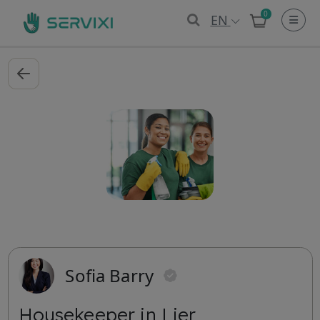
0
EN
Sofia Barry
Housekeeper in Lier