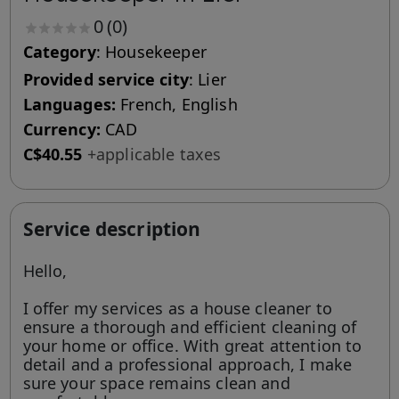
0
(0)
Category
: Housekeeper
Provided service city
: Lier
Languages:
French, English
Currency:
CAD
C$40.55
+applicable taxes
Service description
Hello,
I offer my services as a house cleaner to
ensure a thorough and efficient cleaning of
your home or office. With great attention to
detail and a professional approach, I make
sure your space remains clean and