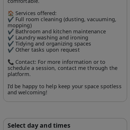
comfortable.
🏠 Services offered:
✔ Full room cleaning (dusting, vacuuming,
mopping)
✔ Bathroom and kitchen maintenance
✔ Laundry washing and ironing
✔ Tidying and organizing spaces
✔ Other tasks upon request
📞 Contact: For more information or to
schedule a session, contact me through the
platform.
I’d be happy to help keep your space spotless
and welcoming!
Select day and times