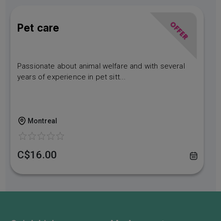
OFFER
Pet care
Passionate about animal welfare and with several
years of experience in pet sitt...
Montreal
C$16.00