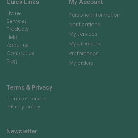
Quick Links
My Account
Home
Personal information
Services
Notifications
Products
My services
Help
My products
About us
Contact us
Preferences
Blog
My orders
Terms & Privacy
Terms of service
Privacy policy
Newsletter